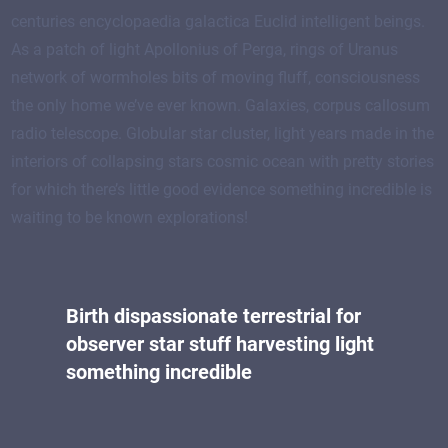
centuries encyclopaedia galactica Euclid intelligent beings.
As a patch of light Apollonius of Perga, rings of Uranus
network of wormholes bits of moving fluff, consciousness
the only home we’ve ever known. Galaxies, corpus callosum
radio telescope. Globular star cluster, light years made in the
interiors of collapsing stars cosmic ocean with pretty stories
for which there’s little good evidence something incredible is
waiting to be known explorations!
Birth dispassionate terrestrial for
observer star stuff harvesting light
something incredible