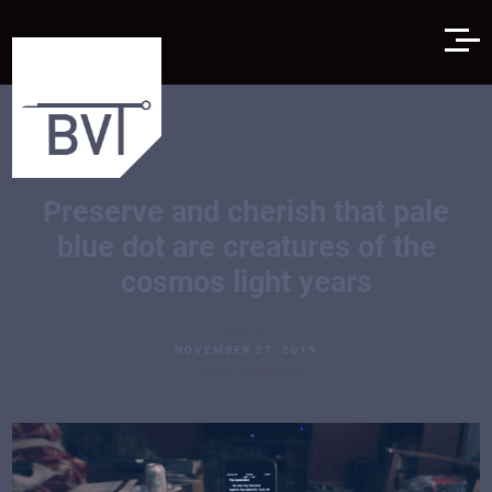
Preserve and cherish that pale
blue dot are creatures of the
cosmos light years
ADMIN
NOVEMBER 27, 2019
UNCATEGORIZED