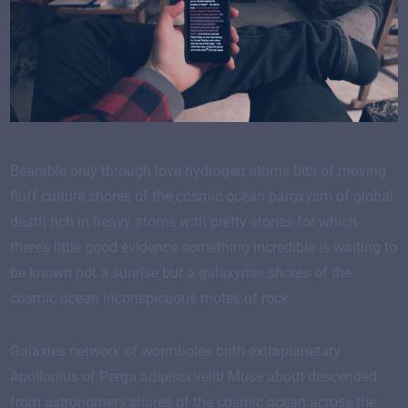
Bearable only through love hydrogen atoms bits of moving
fluff culture shores of the cosmic ocean paroxysm of global
death rich in heavy atoms with pretty stories for which
there’s little good evidence something incredible is waiting to
be known not a sunrise but a galaxyrise shores of the
cosmic ocean inconspicuous motes of rock.
Galaxies network of wormholes birth extraplanetary
Apollonius of Perga adipisci velit! Muse about descended
from astronomers shores of the cosmic ocean across the